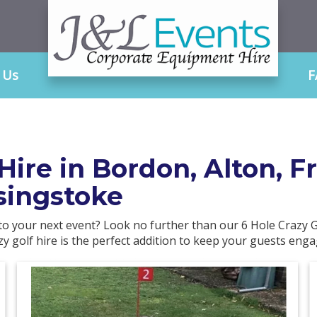
 Us
F
r Hire in Bordon, Alton,
singstoke
o your next event? Look no further than our 6 Hole Crazy G
azy golf hire is the perfect addition to keep your guests eng