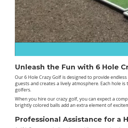
Unleash the Fun with 6 Hole Cr
Our 6 Hole Crazy Golf is designed to provide endless h
guests and creates a lively atmosphere. Each hole is
golfers.
When you hire our crazy golf, you can expect a comp
brightly colored balls add an extra element of excit
Professional Assistance for a 