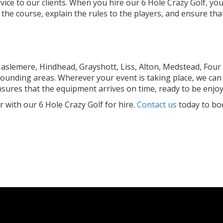
rvice to our clients. When you hire our 6 Hole Crazy Golf, y
p the course, explain the rules to the players, and ensure t
slemere, Hindhead, Grayshott, Liss, Alton, Medstead, Four
ounding areas. Wherever your event is taking place, we can 
nsures that the equipment arrives on time, ready to be enjo
with our 6 Hole Crazy Golf for hire.
Contact us
today to boo