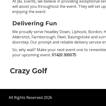
At J&L Events, we believe in providing exceptional se
will assist you throughout the event. They will set u
enjoying the event.
Delivering Fun
We proudly serve Headley Down, Liphook, Bordon, Ha
Aldershot, Farnborough, Fleet, Basingstoke and surr
doorstep. Our prompt and reliable delivery service e
So, why wait? Make your next event one to remember 
your upcoming event.
01420 300075
Crazy Golf
All Rights Reserved 2026