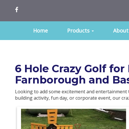
Home
Products
About
6 Hole Crazy Golf fo
Farnborough and Ba
Looking to add some excitement and entertainment t
building activity, fun day, or corporate event, our cr