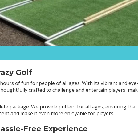
azy Golf
ours of fun for people of all ages. With its vibrant and eye-
 thoughtfully crafted to challenge and entertain players, ma
lete package. We provide putters for all ages, ensuring tha
ement and make it even more enjoyable for players.
Hassle-Free Experience