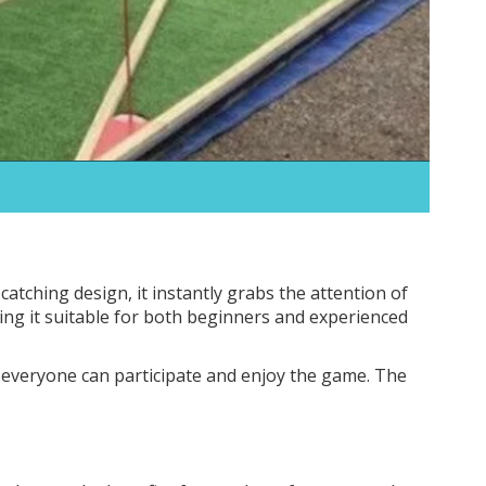
catching design, it instantly grabs the attention of
king it suitable for both beginners and experienced
t everyone can participate and enjoy the game. The