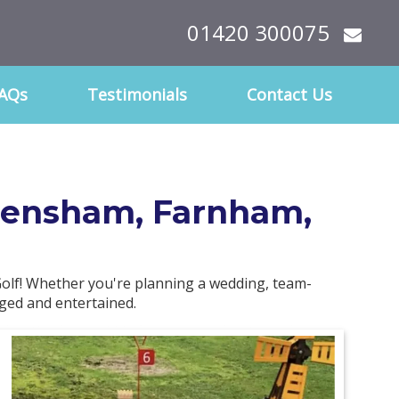
01420 300075
AQs
Testimonials
Contact Us
 Frensham, Farnham,
olf! Whether you're planning a wedding, team-
aged and entertained.