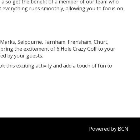
ou also get the benefit of a member of our team who
hat everything runs smoothly, allowing you to focus on
 Marks, Selbourne, Farnham, Frensham, Churt,
bring the excitement of 6 Hole Crazy Golf to your
yed by your guests.
k this exciting activity and add a touch of fun to
Powered by BCN