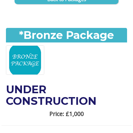
*Bronze Package
UNDER
CONSTRUCTION
Price:
£1,000