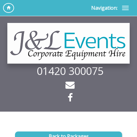
Navigation:
01420 300075
Back to Packages